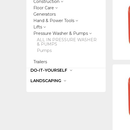
Construction
Floor Care
Generators
Hand & Power Tools
Lifts
Pressure Washer & Pumps
ALL IN PRESSURE WASHER
& PUMPS
Pumps
Trailers
DO-IT-YOURSELF
LANDSCAPING