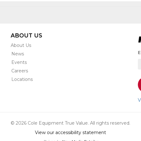
ABOUT US
About Us
S
E
News
t
Events
r
e
Careers
s
Locations
o
a
n
V
u
a
o
© 2026 Cole Equipment True Value. All rights reserved.
s
View our accessibility statement