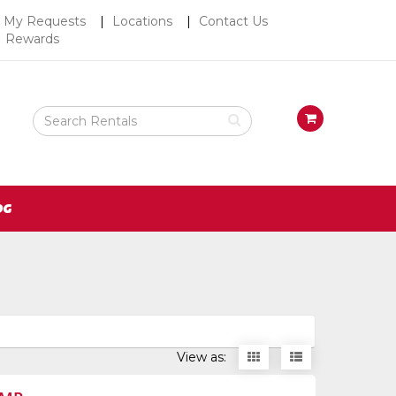
Top
My Requests
Locations
Contact Us
Rewards
Right
Nav
Search
View
Rental
your
Products
requests
availability
cart
OG
Display
Display
View as:
items
items
as
as