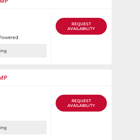
UMP
thumbnails
a
list
REQUEST
AVAILABILITY
 Powered
cing
UMP
REQUEST
AVAILABILITY
cing