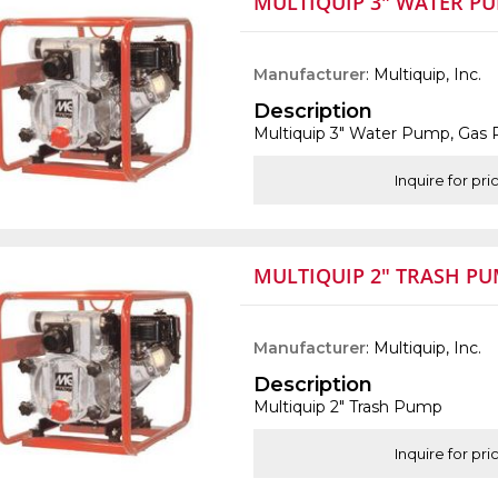
MULTIQUIP 3" WATER P
Manufacturer
: Multiquip, Inc.
Description
Multiquip 3" Water Pump, Gas
Inquire for pri
MULTIQUIP 2" TRASH P
Manufacturer
: Multiquip, Inc.
Description
Multiquip 2" Trash Pump
Inquire for pri