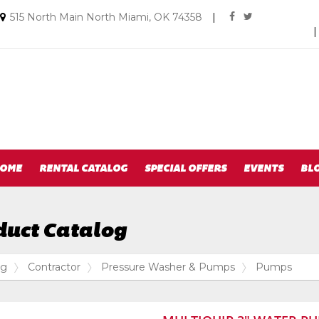
Social
Email
515 North Main North Miami, OK 74358
|
facebook
twitter
us
Media
Today
Links
OME
RENTAL CATALOG
SPECIAL OFFERS
EVENTS
BL
duct Catalog
og
Contractor
Pressure Washer & Pumps
Pumps