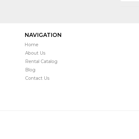
NAVIGATION
Home
About Us
Rental Catalog
Blog
Contact Us