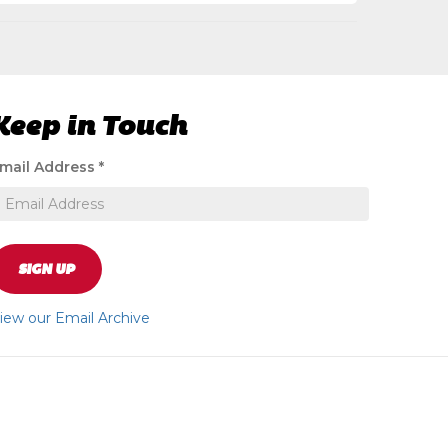
Keep in Touch
ignup
mail Address
*
o
eceive
xclusive
pecial
ffers
SIGN UP
nd
ews
iew our Email Archive
pdates
bout
ur
tore