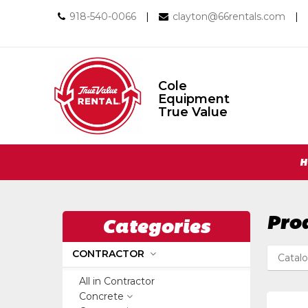
Call
Email
918-540-0066
|
clayton@66rentals.com
|
us
us
Today
Today
Cole
Equipment
Cole
True Value
Equipment
True
Value
Return
Site
to
H
Home
Navigation
Page
Pro
Categories
CONTRACTOR
Catal
All in Contractor
Concrete