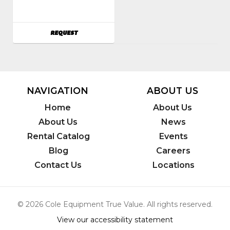
AVAILABILITY
REQUEST
NAVIGATION
ABOUT US
Home
About Us
About Us
News
Rental Catalog
Events
Blog
Careers
Contact Us
Locations
© 2026 Cole Equipment True Value. All rights reserved.
View our accessibility statement