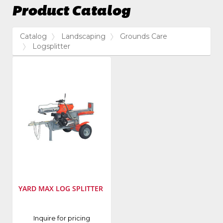
Product Catalog
Catalog
Landscaping
Grounds Care
Logsplitter
YARD MAX LOG SPLITTER
Inquire for pricing