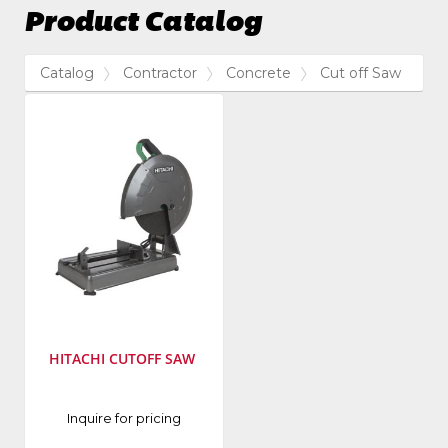
Product Catalog
Catalog
Contractor
Concrete
Cut off Saw
HITACHI CUTOFF SAW
Manufacturer
:
Inquire for pricing
Hitachi