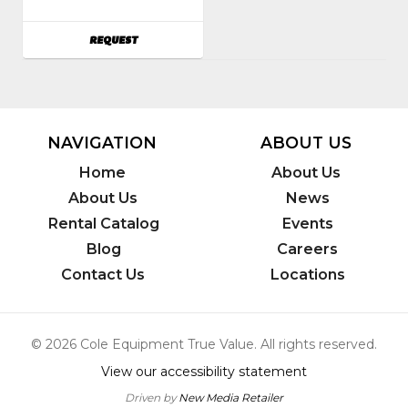
Power
Tools
AVAILABILITY
REQUEST
NAVIGATION
ABOUT US
Home
About Us
About Us
News
Rental Catalog
Events
Blog
Careers
Contact Us
Locations
© 2026 Cole Equipment True Value. All rights reserved.
View our accessibility statement
Driven by
New Media Retailer