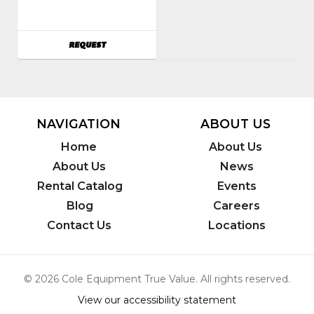
Earlex
AVAILABILITY
REQUEST
NAVIGATION
ABOUT US
Home
About Us
About Us
News
Rental Catalog
Events
Blog
Careers
Contact Us
Locations
© 2026 Cole Equipment True Value. All rights reserved.
View our accessibility statement