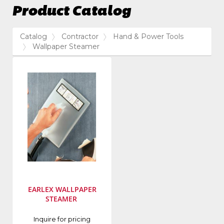
Product Catalog
Catalog
Contractor
Hand & Power Tools
Wallpaper Steamer
EARLEX WALLPAPER
STEAMER
Manufacturer
:
Inquire for pricing