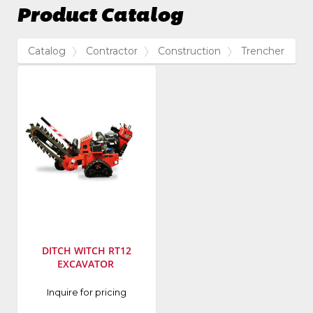
Product Catalog
Catalog
Contractor
Construction
Trencher
DITCH WITCH RT12
EXCAVATOR
Manufacturer
:
Inquire for pricing
Ditch