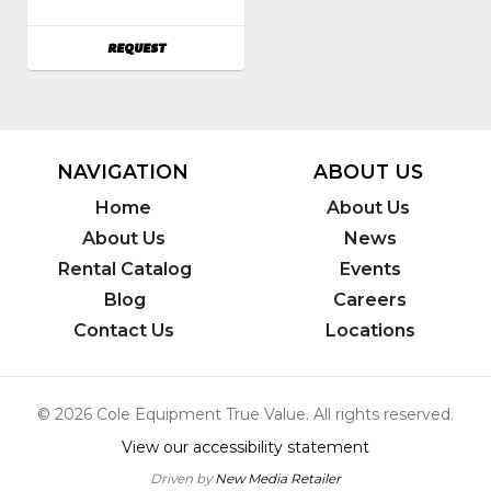
Witch
Model
AVAILABILITY
REQUEST
Number
:
RT12
NAVIGATION
ABOUT US
Home
About Us
About Us
News
Rental Catalog
Events
Blog
Careers
Contact Us
Locations
© 2026 Cole Equipment True Value. All rights reserved.
View our accessibility statement
Driven by
New Media Retailer