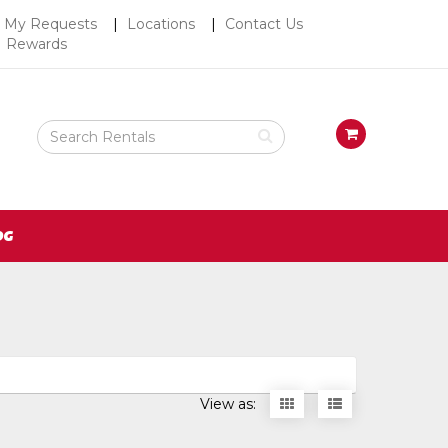
Top
My Requests
Locations
Contact Us
Rewards
Right
Nav
Search
View
Rental
your
Products
requests
availability
cart
OG
Display
Display
View as:
items
items
as
as