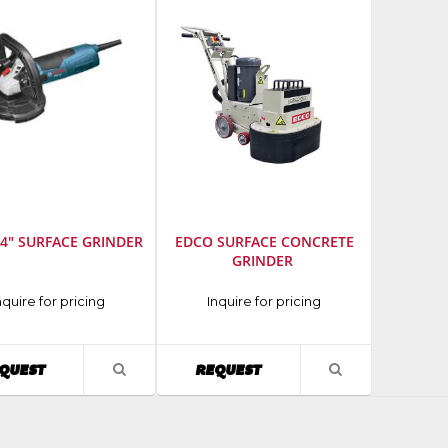
4" SURFACE GRINDER
EDCO SURFACE CONCRETE
GRINDER
cturer
:
Manufacturer
:
nquire for pricing
Inquire for pricing
EDCO
AVAILABILITY
AVAILABILITY
QUEST
REQUEST
VIEW
VIEW
PRODUCT
PRODUCT
DETAIL
DETAIL