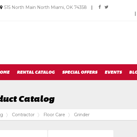
Social
Email
515 North Main North Miami, OK 74358
|
facebook
twitter
us
Media
Today
Links
OME
RENTAL CATALOG
SPECIAL OFFERS
EVENTS
BL
duct Catalog
og
Contractor
Floor Care
Grinder