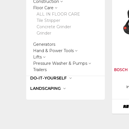
Construction
Floor Care
ALL IN FLOOR CARE
Tile Stripper
Concrete Grinder
Grinder
Generators
Hand & Power Tools
Lifts
Pressure Washer & Pumps
BOSCH 
Trailers
DO-IT-YOURSELF
Manufa
I
LANDSCAPING
Bosch
Power
Tools
RE