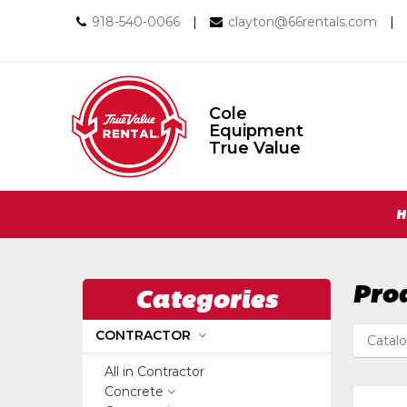
Call
Email
918-540-0066
|
clayton@66rentals.com
|
us
us
Today
Today
Cole
Equipment
Cole
True Value
Equipment
True
Value
Return
Site
to
H
Home
Navigation
Page
Pro
Categories
CONTRACTOR
Catal
All in Contractor
Concrete