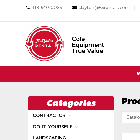
Call
Email
918-540-0066
|
clayton@66rentals.com
|
us
us
Today
Today
Cole
Equipment
Cole
True Value
Equipment
True
Value
Return
Site
to
H
Home
Navigation
Page
Pro
Categories
CONTRACTOR
Catal
DO-IT-YOURSELF
LANDSCAPING