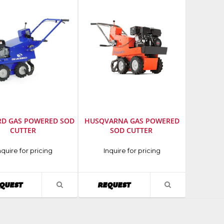
RD GAS POWERED SOD
HUSQVARNA GAS POWERED
CUTTER
SOD CUTTER
cturer
:
Manufacturer
:
nquire for pricing
Inquire for pricing
d
Husqvarna
AVAILABILITY
AVAILABILITY
QUEST
REQUEST
VIEW
VIEW
PRODUCT
PRODUCT
DETAIL
DETAIL