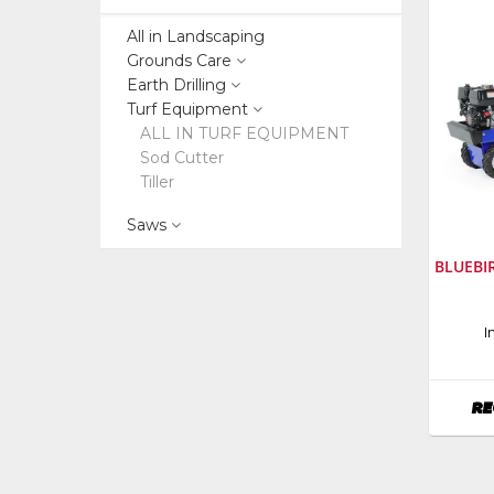
All in Landscaping
Grounds Care
Earth Drilling
Turf Equipment
ALL IN TURF EQUIPMENT
Sod Cutter
Tiller
Saws
BLUEBI
Manufa
I
Bluebir
RE