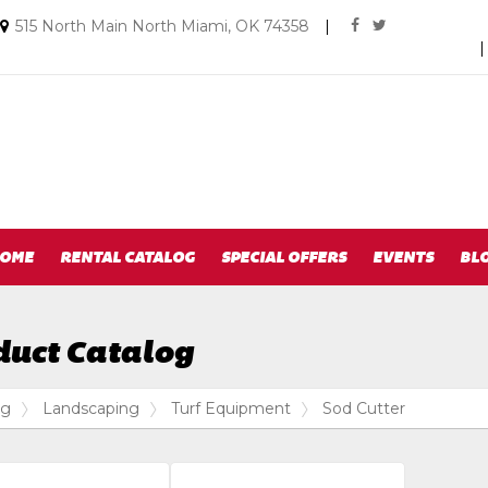
Social
Email
515 North Main North Miami, OK 74358
|
facebook
twitter
us
Media
Today
Links
OME
RENTAL CATALOG
SPECIAL OFFERS
EVENTS
BL
duct Catalog
og
Landscaping
Turf Equipment
Sod Cutter