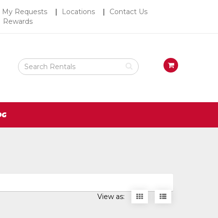
Top
My Requests
Locations
Contact Us
Rewards
Right
Nav
Search
View
Rental
your
Products
requests
availability
cart
OG
Display
Display
View as:
items
items
as
as